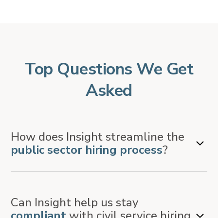
Top Questions We Get
Asked
How does Insight streamline the
public sector hiring process
?
Insight is an applicant tracking system (ATS) that
Can Insight help us stay
automates and centralizes recruitment activities – from
compliant
with civil service hiring
job postings and applicant scoring to eligibility list