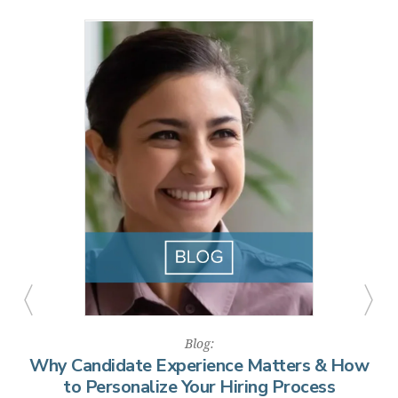
Combined, these features help public agencies present a
more modern, accessible hiring experience that attracts
top talent and reduces drop-off rates.
Blog:
ow
Why Candidate Experience Matters & How
to Personalize Your Hiring Process