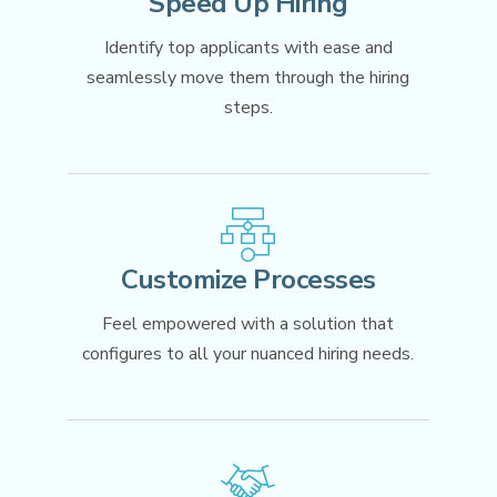
Speed Up Hiring
Mobile App
Identify top applicants with ease and
OTHER INDUSTRIES
seamlessly move them through the hiring
PowerDMS
steps.
Public Safety Solutions
NEOED
Education HR Solutions
Customize Processes
Feel empowered with a solution that
configures to all your nuanced hiring needs.