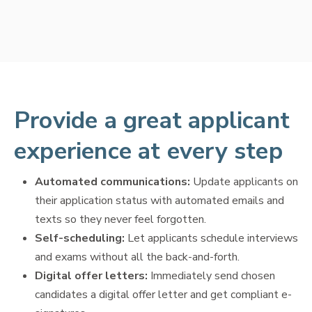
Provide a great applicant
experience at every step
Automated communications:
Update applicants on
their application status with automated emails and
texts so they never feel forgotten.
Self-scheduling:
Let applicants schedule interviews
and exams without all the back-and-forth.
Digital offer letters:
Immediately send chosen
candidates a digital offer letter and get compliant e-