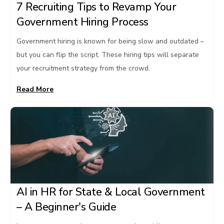
7 Recruiting Tips to Revamp Your
Government Hiring Process
Government hiring is known for being slow and outdated –
but you can flip the script. These hiring tips will separate
your recruitment strategy from the crowd.
Read More
AI in HR for State & Local Government
– A Beginner's Guide