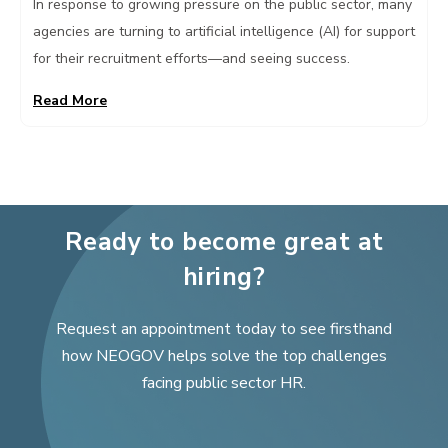
In response to growing pressure on the public sector, many
agencies are turning to artificial intelligence (AI) for support
for their recruitment efforts—and seeing success.
Read More
Ready to become great at
hiring?
Request an appointment today to see firsthand
how NEOGOV helps solve the top challenges
facing public sector HR.