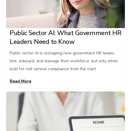
Public Sector AI: What Government HR
Leaders Need to Know
Public sector AI is reshaping how government HR teams
hire, onboard, and manage their workforce, but only when
built for civil service compliance from the start.
Read More