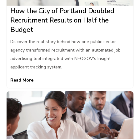
How the City of Portland Doubled
Recruitment Results on Half the
Budget
Discover the real story behind how one public sector
agency transformed recruitment with an automated job
advertising tool integrated with NEOGOV's Insight
applicant tracking system.
Read More