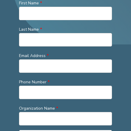
First Name
*
Last Name
*
Email Address
*
Phone Number
*
Organization Name
*