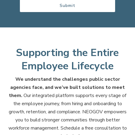
Supporting the Entire
Employee Lifecycle
We understand the challenges public sector
agencies face, and we’ve built solutions to meet
them.
Our integrated platform supports every stage of
the employee journey, from hiring and onboarding to
growth, retention, and compliance. NEOGOV empowers
you to build stronger communities through better
workforce management. Schedule a free consultation to