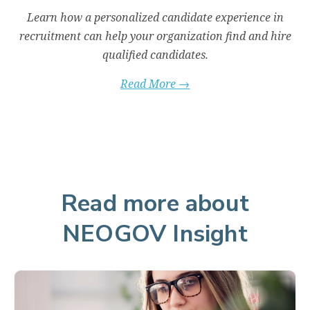
ut
Learn how a personalized candidate experience in
ty
recruitment can help your organization find and hire
qualified candidates.
Read More
→
Read more about
NEOGOV Insight