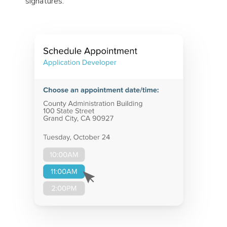
signatures.