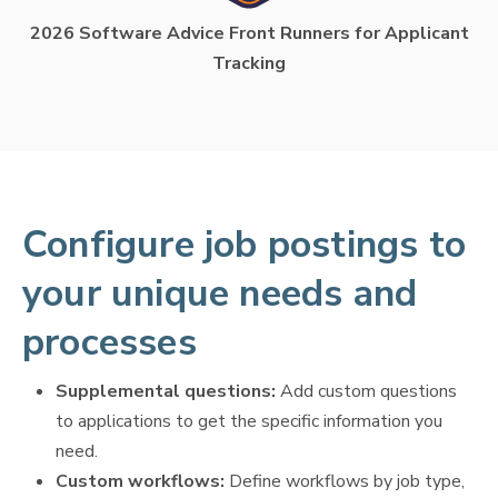
2026 Software Advice Front Runners for Applicant
Tracking
Configure job postings to
your unique needs and
processes
Supplemental questions:
Add custom questions
to applications to get the specific information you
need.
Custom workflows:
Define workflows by job type,