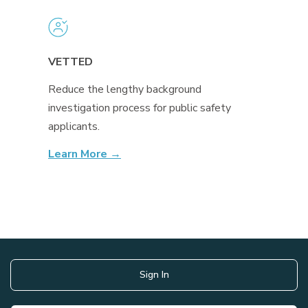
VETTED
Reduce the lengthy background
investigation process for public safety
applicants.
Learn More →
Sign In