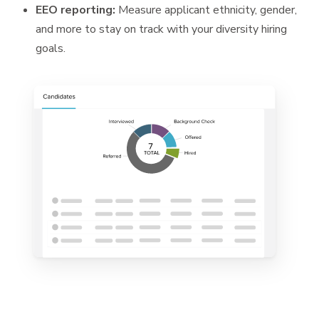
EEO reporting:
Measure applicant ethnicity, gender,
and more to stay on track with your diversity hiring
goals.