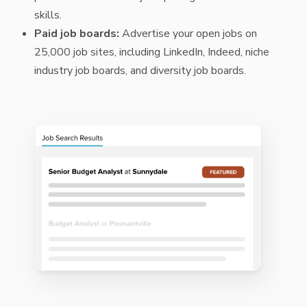
skills.
Paid job boards:
Advertise your open jobs on
25,000 job sites, including LinkedIn, Indeed, niche
industry job boards, and diversity job boards.