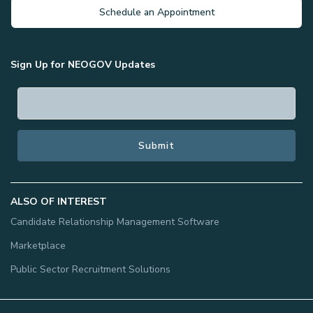
Schedule an Appointment
Sign Up for NEOGOV Updates
ALSO OF INTEREST
Candidate Relationship Management Software
Marketplace
Public Sector Recruitment Solutions