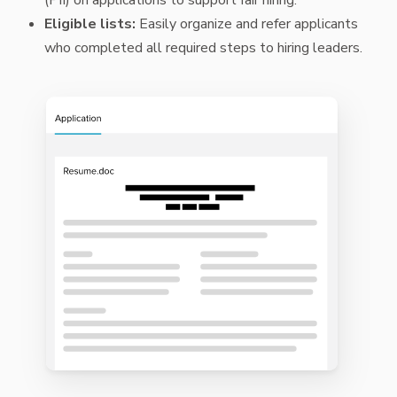
Eligible lists:
Easily organize and refer applicants
who completed all required steps to hiring leaders.