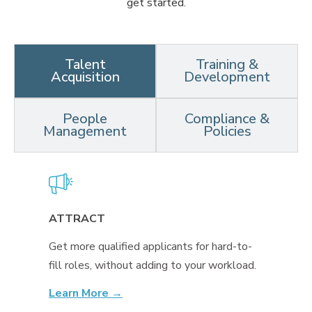
get started.
Talent
Training &
Acquisition
Development
People
Compliance &
Management
Policies
ATTRACT
Get more qualified applicants for hard-to-
fill roles, without adding to your workload.
Learn More →