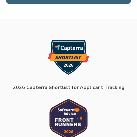
2026 Capterra Shortlist for Applicant Tracking