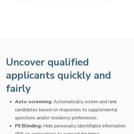
Uncover qualified
applicants quickly and
fairly
Auto-screening:
Automatically screen and rank
candidates based on responses to supplemental
questions and/or residency preferences.
PII Blinding:
Hide personally identifiable information
(PII) on applications to support fair hiring.