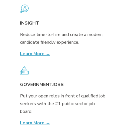
INSIGHT
Reduce time-to-hire and create a modern,
candidate friendly experience.
Learn More →
GOVERNMENTJOBS
Put your open roles in front of qualified job
seekers with the #1 public sector job
board.
Learn More →