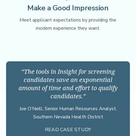
Make a Good Impression
Meet applicant expectations by providing the
modern experience they want.
The tools in Insight for screening
candidates save an exponential
amount of time and effort to qualify
candidates.
Joe O’Neill,
Senior Human Resources Analyst,
Southern Nevada Health District
READ CASE STUDY