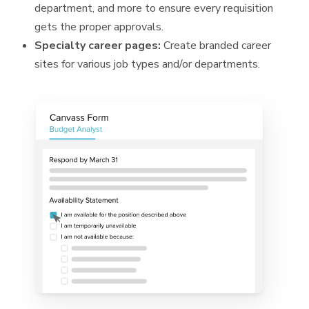
department, and more to ensure every requisition
gets the proper approvals.
Specialty career pages:
Create branded career
sites for various job types and/or departments.