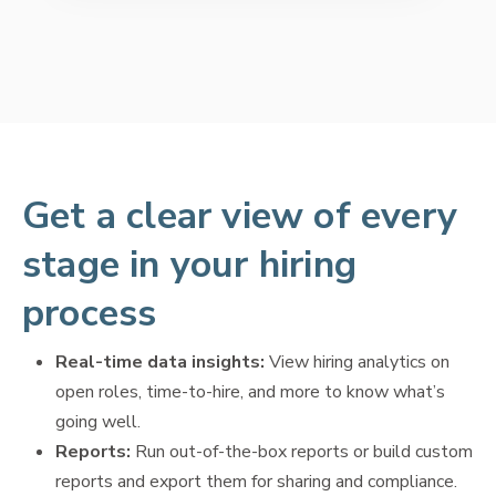
Get a clear view of every
stage in your hiring
process
Real-time data insights:
View hiring analytics on
open roles, time-to-hire, and more to know what’s
going well.
Reports:
Run out-of-the-box reports or build custom
reports and export them for sharing and compliance.