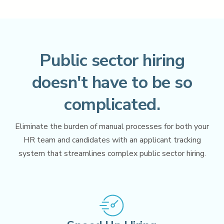
Perform
Performance Management
Learn
Learning & Training Management
Public sector hiring
eForms
Employee Documents & Forms
doesn't have to be so
Policy
complicated.
Policy Management
HRIS
Eliminate the burden of manual processes for both your
CoreHR
,
Payroll
,
Benefits
,
Time and Attendance
HR team and candidates with an applicant tracking
system that streamlines complex public sector hiring.
AI for Government
Analytics & Reporting
Partner Marketplace
Procurement Options