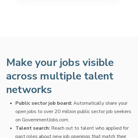
Make your jobs visible
across multiple talent
networks
Public sector job board:
Automatically share your
open jobs to over 20 million public sector job seekers
on GovernmentJobs.com.
Talent search:
Reach out to talent who applied for
past roles about new job openings that match their